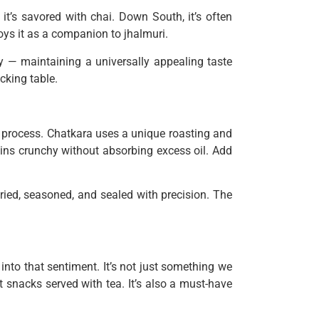
it’s savored with chai. Down South, it’s often
joys it as a companion to jhalmuri.
ity — maintaining a universally appealing taste
cking table.
 process. Chatkara uses a unique roasting and
mains crunchy without absorbing excess oil. Add
ried, seasoned, and sealed with precision. The
into that sentiment. It’s not just something we
st snacks served with tea. It’s also a must-have