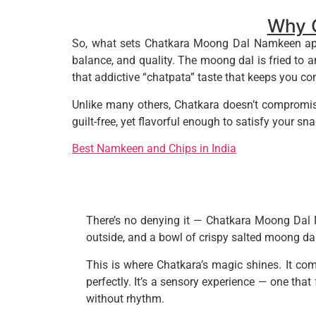
Why 
So, what sets Chatkara Moong Dal Namkeen apart
balance, and quality. The moong dal is fried to a
that addictive “chatpata” taste that keeps you c
Unlike many others, Chatkara doesn’t compromise
guilt-free, yet flavorful enough to satisfy your snac
Best Namkeen and Chips in India
There’s no denying it — Chatkara Moong Dal N
outside, and a bowl of crispy salted moong da
This is where Chatkara’s magic shines. It com
perfectly. It’s a sensory experience — one that
without rhythm.