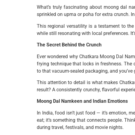
What’s truly fascinating about moong dal namk
sprinkled on upma or poha for extra crunch. In 
This regional versatility is a testament to th
while still resonating with local preferences.
The Secret Behind the Crunch
Ever wondered why Chatkara Moong Dal Namkeen
frying technique that locks in freshness. The 
to that vacuum-sealed packaging, and you’ve g
This attention to detail is what makes Chatka
result? A consistently crunchy, flavorful experie
Moong Dal Namkeen and Indian Emotions
In India, food isn’t just food — it’s emotion,
eat; it’s something that connects people. Think
during travel, festivals, and movie nights.