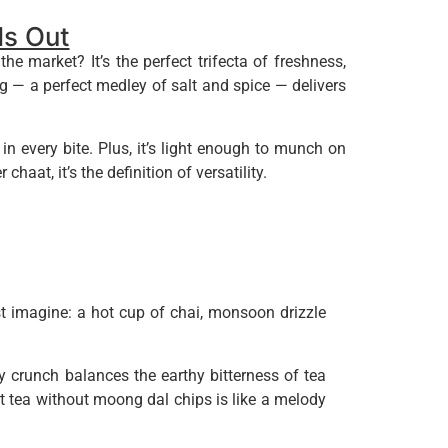
s Out
market? It’s the perfect trifecta of freshness,
ng — a perfect medley of salt and spice — delivers
 every bite. Plus, it’s light enough to munch on
chaat, it’s the definition of versatility.
t imagine: a hot cup of chai, monsoon drizzle
y crunch balances the earthy bitterness of tea
hat tea without moong dal chips is like a melody