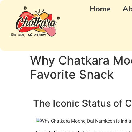
Home
Ab
Why Chatkara Moo
Favorite Snack
The Iconic Status of