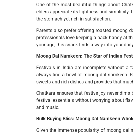
One of the most beautiful things about Chatka
elders appreciate its lightness and simplicity. 
the stomach yet rich in satisfaction.
Parents also prefer offering roasted moong dal
professionals love keeping a pack handy at th
your age, this snack finds a way into your dail
Moong Dal Namkeen: The Star of Indian Festi
Festivals in India are incomplete without a t
always find a bowl of moong dal namkeen. Be i
sweets and rich dishes and provides that much
Chatkara ensures that festive joy never dims 
festival essentials without worrying about fl
and music.
Bulk Buying Bliss: Moong Dal Namkeen Whole
Given the immense popularity of moong dal nam