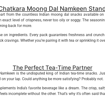
Chatkara Moong Dal Namkeen Stand
 from the countless Indian moong dal snacks available on the 
n exact level of crispness, never too oily or soggy. The seasoni
oming back for more.
 on ingredients. Every pack guarantees freshness and crunch in
k cravings. Whether you’re pairing it with tea or sprinkling it over 
The Perfect Tea-Time Partner
amkeen is the undisputed king of Indian tea-time snacks. Jus
l on your lap. Could anything be more satisfying? Probably not.
plements India’s favorite beverage like a dream. The crisp, salt
 feels incomplete without the other. That’s why it’s often said t