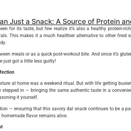
n Just a Snack: A Source of Protein a
or its taste, but few realize it’s also a healthy protein-rich 
rals. This makes it a much healthier alternative to other fried s
dy.
een meals or as a quick post-workout bite. And since it’s gluten-f
just got a little less guilty!
ection
ure at home was a weekend ritual. But with life getting busie
 stepped in — bringing the same authentic taste in a convenien
asoning it yourself.
on — ensuring that this savory dal snack continues to be a par
f homemade flavor remains alive.
st