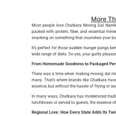
More Tha
Most people love Chatkara Moong Dal Namkeen f
packed with protein, fiber, and essential mine
snacking on something that nourishes your bo
It’s perfect for those sudden hunger pangs betw
wide range of diets. So yes, your guilty pleasure 
From Homemade Goodness to Packaged Perf
There was a time when making moong dal mixt
many. That’s where brands like Chatkara have
essence, but without the hassle of frying or se
In many ways, Chatkara has modernized traditi
lunchboxes or served to guests, the essence o
Regional Love: How Every State Adds Its Twi