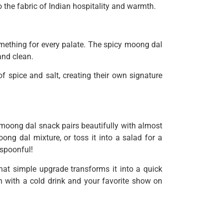
to the fabric of Indian hospitality and warmth.
omething for every palate. The spicy moong dal
and clean.
f spice and salt, creating their own signature
moong dal snack pairs beautifully with almost
ong dal mixture, or toss it into a salad for a
 spoonful!
hat simple upgrade transforms it into a quick
 with a cold drink and your favorite show on