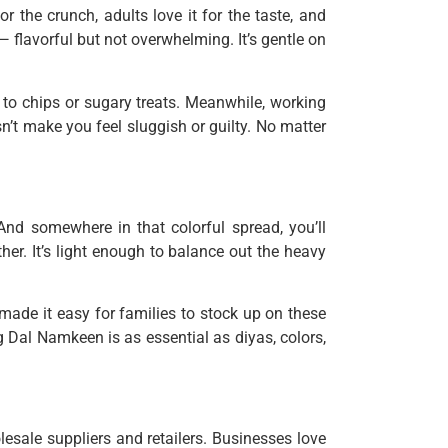
 the crunch, adults love it for the taste, and
 — flavorful but not overwhelming. It’s gentle on
e to chips or sugary treats. Meanwhile, working
’t make you feel sluggish or guilty. No matter
 And somewhere in that colorful spread, you’ll
er. It’s light enough to balance out the heavy
made it easy for families to stock up on these
 Dal Namkeen is as essential as diyas, colors,
esale suppliers and retailers. Businesses love