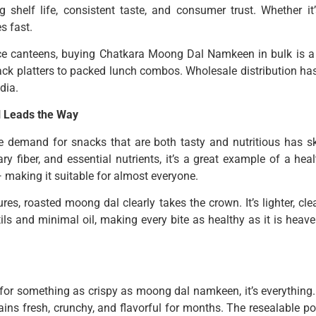
 shelf life, consistent taste, and consumer trust. Whether it
s fast.
ce canteens, buying Chatkara Moong Dal Namkeen in bulk is a s
ck platters to packed lunch combos. Wholesale distribution ha
dia.
l Leads the Way
e demand for snacks that are both tasty and nutritious has 
ary fiber, and essential nutrients, it’s a great example of a h
 — making it suitable for almost everyone.
s, roasted moong dal clearly takes the crown. It’s lighter, cle
ils and minimal oil, making every bite as healthy as it is heave
for something as crispy as moong dal namkeen, it’s everything.
ains fresh, crunchy, and flavorful for months. The resealable p