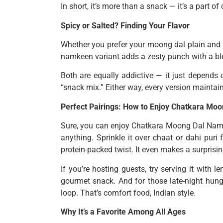
In short, it’s more than a snack — it’s a part o
Spicy or Salted? Finding Your Flavor
Whether you prefer your moong dal plain and s
namkeen variant adds a zesty punch with a blen
Both are equally addictive — it just depends 
“snack mix.” Either way, every version maintai
Perfect Pairings: How to Enjoy Chatkara M
Sure, you can enjoy Chatkara Moong Dal Namke
anything. Sprinkle it over chaat or dahi puri
protein-packed twist. It even makes a surprisi
If you’re hosting guests, try serving it wit
gourmet snack. And for those late-night hun
loop. That’s comfort food, Indian style.
Why It’s a Favorite Among All Ages