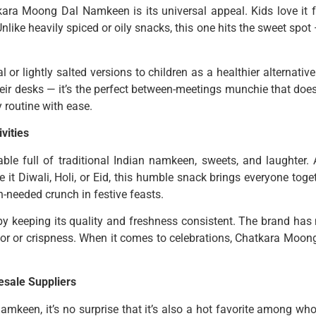
ra Moong Dal Namkeen is its universal appeal. Kids love it for
Unlike heavily spiced or oily snacks, this one hits the sweet spot
 or lightly salted versions to children as a healthier alternativ
eir desks — it’s the perfect between-meetings munchie that doesn
y routine with ease.
vities
able full of traditional Indian namkeen, sweets, and laughter.
t Diwali, Holi, or Eid, this humble snack brings everyone togeth
-needed crunch in festive feasts.
by keeping its quality and freshness consistent. The brand has 
avor or crispness. When it comes to celebrations, Chatkara Moong
sale Suppliers
keen, it’s no surprise that it’s also a hot favorite among whol