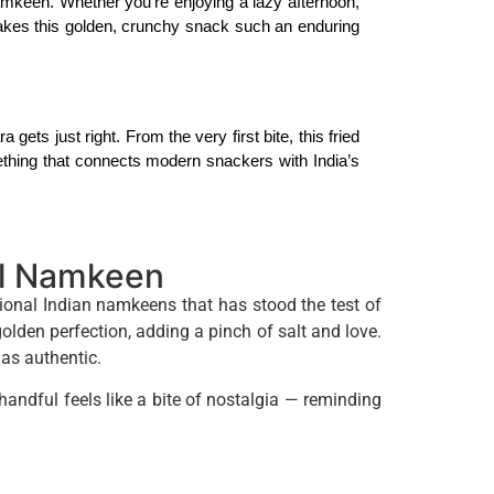
mkeen. Whether you’re enjoying a lazy afternoon, 
akes this golden, crunchy snack such an enduring 
 gets just right. From the very first bite, this fried 
omething that connects modern snackers with India’s 
al Namkeen
tional Indian namkeens that has stood the test of
en perfection, adding a pinch of salt and love.
 as authentic.
ndful feels like a bite of nostalgia — reminding