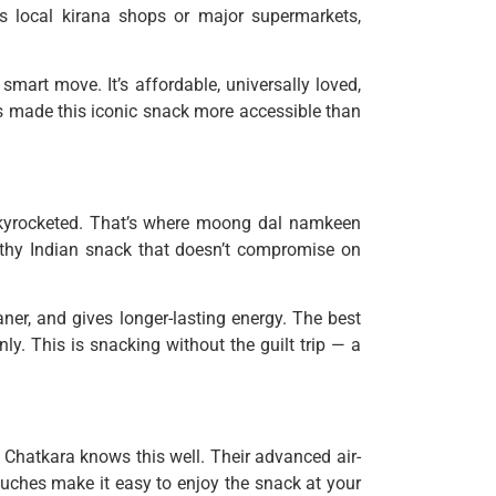
’s local kirana shops or major supermarkets,
mart move. It’s affordable, universally loved,
s made this iconic snack more accessible than
skyrocketed. That’s where moong dal namkeen
ealthy Indian snack that doesn’t compromise on
aner, and gives longer-lasting energy. The best
nly. This is snacking without the guilt trip — a
 Chatkara knows this well. Their advanced air-
ouches make it easy to enjoy the snack at your