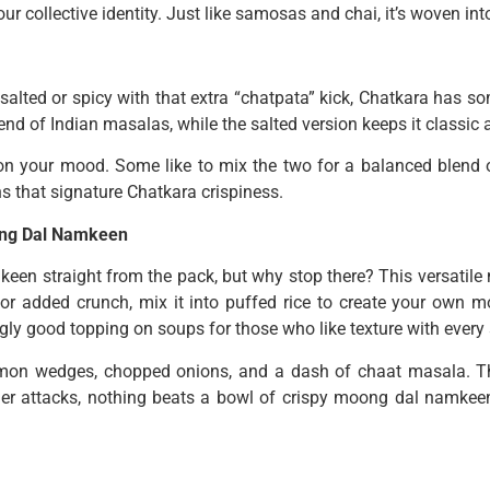
f our collective identity. Just like samosas and chai, it’s woven in
alted or spicy with that extra “chatpata” kick, Chatkara has s
d of Indian masalas, while the salted version keeps it classic 
on your mood. Some like to mix the two for a balanced blend o
ns that signature Chatkara crispiness.
oong Dal Namkeen
en straight from the pack, but why stop there? This versatile 
 for added crunch, mix it into puffed rice to create your own mo
ngly good topping on soups for those who like texture with every
h lemon wedges, chopped onions, and a dash of chaat masala. T
ger attacks, nothing beats a bowl of crispy moong dal namkeen