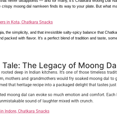
that never disappoints — and for many, it’s Chatkara Moong Dal Na
the crispy moong dal namkeen finds its way to your plate. But what m
ers in Kota, Chatkara Snacks
ia, the simplicity, and that irresistible salty-spicy balance that Chatkara
and packed with flavor. It’s a perfect blend of tradition and taste, s
 Tale: The Legacy of Moong D
rooted deep in Indian kitchens. It’s one of those timeless tradi
 mothers and grandmothers would fry soaked moong dal to gold
ed that heritage recipe into a packaged delight that tastes just
sted moong dal can evoke so much emotion and comfort. Each ha
e unmistakable sound of laughter mixed with crunch.
in Indore, Chatkara Snacks