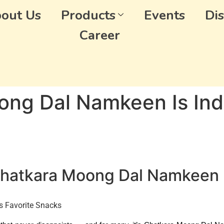
out Us
Products
Events
Dis
Career
ng Dal Namkeen Is Indi
 Chatkara Moong Dal Namkeen