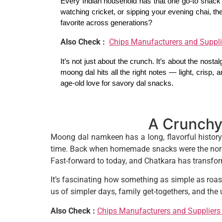
Every Indian household has that one go-to snack 
watching cricket, or sipping your evening chai, 
favorite across generations?
Also Check :
Chips Manufacturers and Suppli
It’s not just about the crunch. It’s about the nostalg
moong dal hits all the right notes — light, crisp, 
age-old love for savory dal snacks.
A Crunchy
Moong dal namkeen has a long, flavorful history 
time. Back when homemade snacks were the norm,
Fast-forward to today, and Chatkara has transform
It’s fascinating how something as simple as roa
us of simpler days, family get-togethers, and th
Also Check :
Chips Manufacturers and Suppliers 