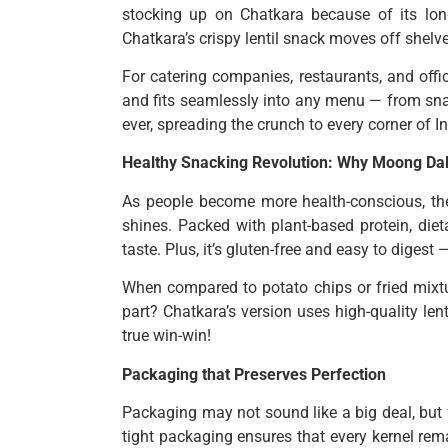
stocking up on Chatkara because of its long
Chatkara’s crispy lentil snack moves off shelve
For catering companies, restaurants, and offi
and fits seamlessly into any menu — from sna
ever, spreading the crunch to every corner of In
Healthy Snacking Revolution: Why Moong Da
As people become more health-conscious, th
shines. Packed with plant-based protein, diet
taste. Plus, it’s gluten-free and easy to digest
When compared to potato chips or fried mixture
part? Chatkara’s version uses high-quality lent
true win-win!
Packaging that Preserves Perfection
Packaging may not sound like a big deal, but 
tight packaging ensures that every kernel rem