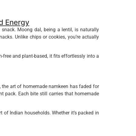
nd Energy
snack. Moong dal, being a lentil, is naturally
nacks. Unlike chips or cookies, you’re actually
ree and plant-based, it fits effortlessly into a
r, the art of homemade namkeen has faded for
t pack. Each bite still carries that homemade
t of Indian households. Whether it’s packed in