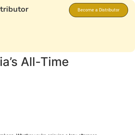
tributor
Become a Distributor
a’s All-Time