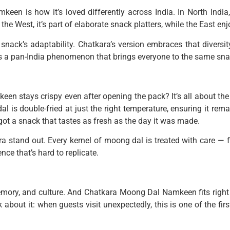
een is how it’s loved differently across India. In North India, 
the West, it’s part of elaborate snack platters, while the East en
e snack’s adaptability. Chatkara’s version embraces that divers
 It’s a pan-India phenomenon that brings everyone to the same sna
 stays crispy even after opening the pack? It’s all about the
dal is double-fried at just the right temperature, ensuring it re
ot a snack that tastes as fresh as the day it was made.
ra stand out. Every kernel of moong dal is treated with care — f
nce that’s hard to replicate.
 memory, and culture. And Chatkara Moong Dal Namkeen fits right 
 about it: when guests visit unexpectedly, this is one of the fir