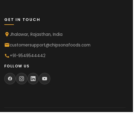
GET IN TOUCH
Jhalawar, Rajasthan, India
customersupport@chipsonafoods.com
+91-9549544442
FOLLOW US
© 2025
Chipsona Foods Private Limited
. All Rights Reserved.
Made with
in Rajasthan, India