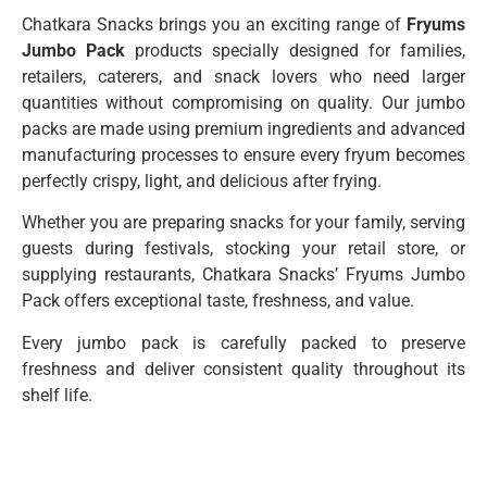
Chatkara Snacks brings you an exciting range of
Fryums
Jumbo Pack
products specially designed for families,
retailers, caterers, and snack lovers who need larger
quantities without compromising on quality. Our jumbo
packs are made using premium ingredients and advanced
manufacturing processes to ensure every fryum becomes
perfectly crispy, light, and delicious after frying.
Whether you are preparing snacks for your family, serving
guests during festivals, stocking your retail store, or
supplying restaurants, Chatkara Snacks’ Fryums Jumbo
Pack offers exceptional taste, freshness, and value.
Every jumbo pack is carefully packed to preserve
freshness and deliver consistent quality throughout its
shelf life.