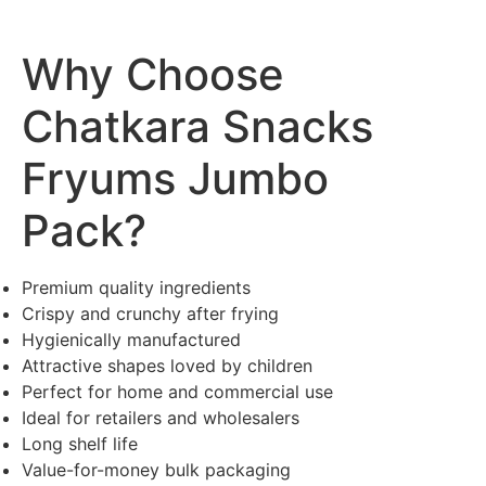
Why Choose
Chatkara Snacks
Fryums Jumbo
Pack?
Premium quality ingredients
Crispy and crunchy after frying
Hygienically manufactured
Attractive shapes loved by children
Perfect for home and commercial use
Ideal for retailers and wholesalers
Long shelf life
Value-for-money bulk packaging