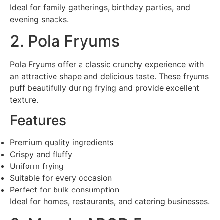
Ideal for family gatherings, birthday parties, and
evening snacks.
2. Pola Fryums
Pola Fryums offer a classic crunchy experience with
an attractive shape and delicious taste. These fryums
puff beautifully during frying and provide excellent
texture.
Features
Premium quality ingredients
Crispy and fluffy
Uniform frying
Suitable for every occasion
Perfect for bulk consumption
Ideal for homes, restaurants, and catering businesses.