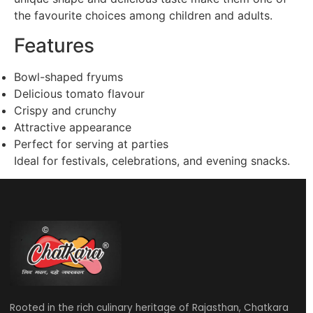
the favourite choices among children and adults.
Features
Bowl-shaped fryums
Delicious tomato flavour
Crispy and crunchy
Attractive appearance
Perfect for serving at parties
Ideal for festivals, celebrations, and evening snacks.
Rooted in the rich culinary heritage of Rajasthan, Chatkara