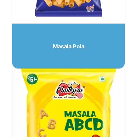
Masala Pola