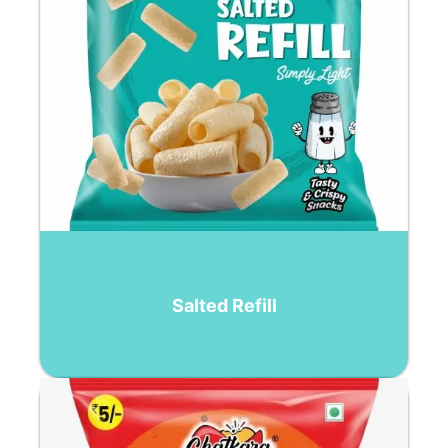
Salted Refill