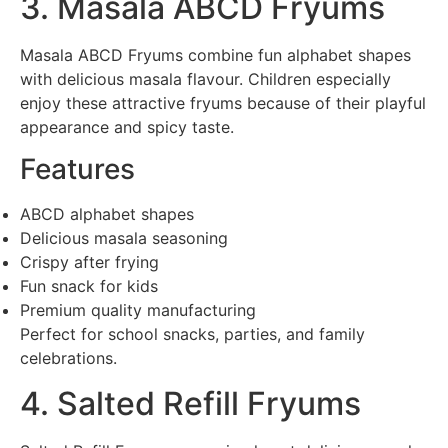
3. Masala ABCD Fryums
Masala ABCD Fryums combine fun alphabet shapes
with delicious masala flavour. Children especially
enjoy these attractive fryums because of their playful
appearance and spicy taste.
Features
ABCD alphabet shapes
Delicious masala seasoning
Crispy after frying
Fun snack for kids
Premium quality manufacturing
Perfect for school snacks, parties, and family
celebrations.
4. Salted Refill Fryums