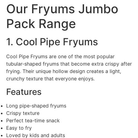
Our Fryums Jumbo
Pack Range
1. Cool Pipe Fryums
Cool Pipe Fryums are one of the most popular
tubular-shaped fryums that become extra crispy after
frying. Their unique hollow design creates a light,
crunchy texture that everyone enjoys.
Features
Long pipe-shaped fryums
Crispy texture
Perfect tea-time snack
Easy to fry
Loved by kids and adults