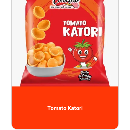
Tomato Katori