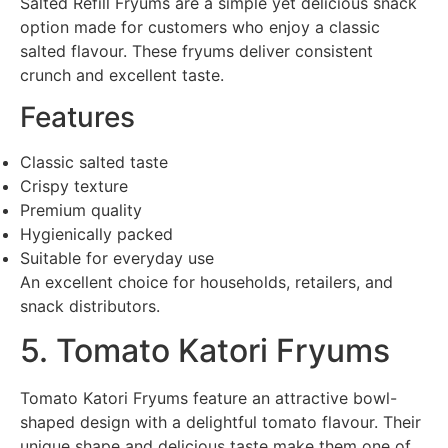
Salted Refill Fryums are a simple yet delicious snack
option made for customers who enjoy a classic
salted flavour. These fryums deliver consistent
crunch and excellent taste.
Features
Classic salted taste
Crispy texture
Premium quality
Hygienically packed
Suitable for everyday use
An excellent choice for households, retailers, and
snack distributors.
5. Tomato Katori Fryums
Tomato Katori Fryums feature an attractive bowl-
shaped design with a delightful tomato flavour. Their
unique shape and delicious taste make them one of