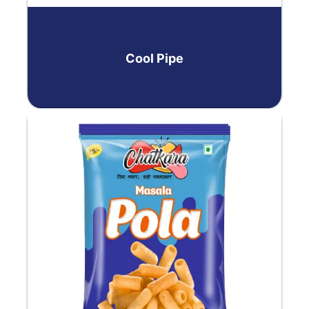
Cool Pipе