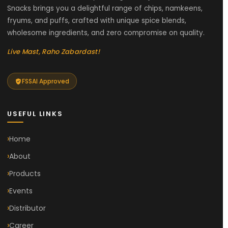
Snacks brings you a delightful range of chips, namkeens,
fryums, and puffs, crafted with unique spice blends,
wholesome ingredients, and zero compromise on quality.
Live Mast, Raho Zabardast!
FSSAI Approved
USEFUL LINKS
Home
About
Products
Events
Distributor
Career