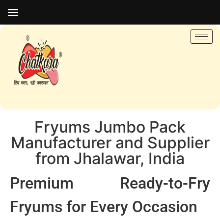
Fryums Jumbo Pack
Manufacturer and Supplier
from Jhalawar, India
Premium Ready-to-Fry
Fryums for Every Occasion