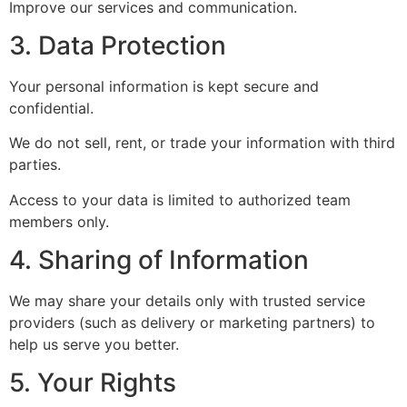
Improve our services and communication.
3. Data Protection
Your personal information is kept secure and
confidential.
We do not sell, rent, or trade your information with third
parties.
Access to your data is limited to authorized team
members only.
4. Sharing of Information
We may share your details only with trusted service
providers (such as delivery or marketing partners) to
help us serve you better.
5. Your Rights