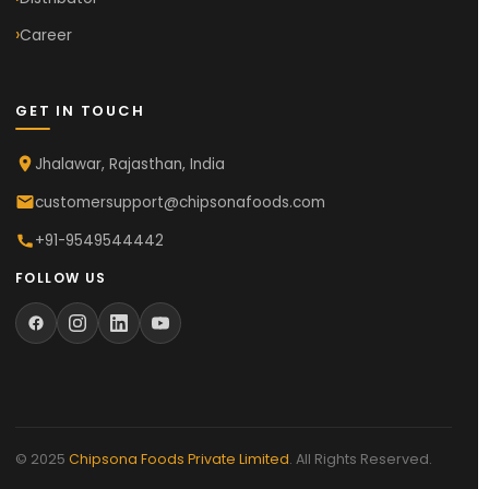
Career
GET IN TOUCH
Jhalawar, Rajasthan, India
customersupport@chipsonafoods.com
+91-9549544442
FOLLOW US
© 2025
Chipsona Foods Private Limited
. All Rights Reserved.