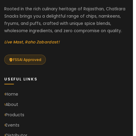
Rooted in the rich culinary heritage of Rajasthan, Chatkara
Snacks brings you a delightful range of chips, namkeens,
fryums, and puffs, crafted with unique spice blends,
wholesome ingredients, and zero compromise on quality.
Live Mast, Raho Zabardast!
FSSAI Approved
USEFUL LINKS
Home
About
Products
Events
Distributor