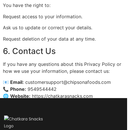
You have the right to:
Request access to your information.
Ask us to update or correct your details.
Request deletion of your data at any time.
6. Contact Us
If you have any questions about this Privacy Policy or
how we use your information, please contact us:
📧
Email:
customersupport@chipsonafoods.com
📞
Phone:
9549544442
🌐
Website:
https://chatkarasnacks.com