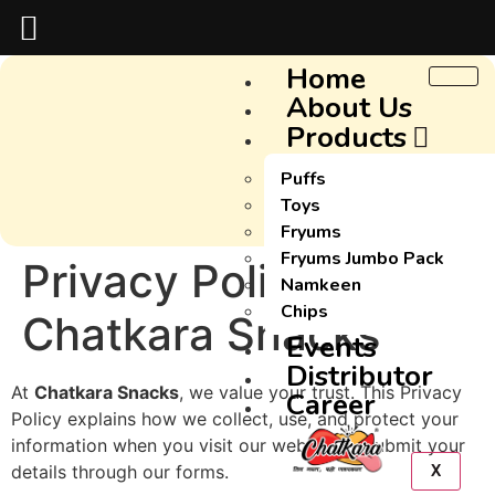
Home
About Us
Products
Puffs
Toys
Fryums
Fryums Jumbo Pack
Privacy Policy –
Namkeen
Chips
Chatkara Snacks
Events
Distributor
At
Chatkara Snacks
, we value your trust. This Privacy
Career
Policy explains how we collect, use, and protect your
information when you visit our website or submit your
details through our forms.
X