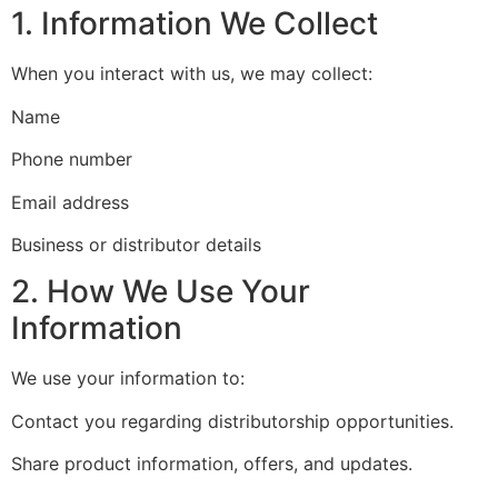
1. Information We Collect
When you interact with us, we may collect:
Name
Phone number
Email address
Business or distributor details
2. How We Use Your
Information
We use your information to:
Contact you regarding distributorship opportunities.
Share product information, offers, and updates.