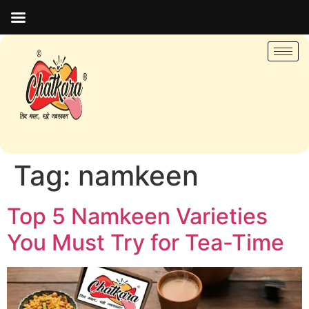
Tag:
namkeen
Top 5 Namkeen Varieties
You Must Try for Tea-Time