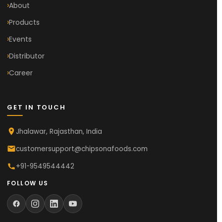
About
Products
Events
Distributor
Career
GET IN TOUCH
Jhalawar, Rajasthan, India
customersupport@chipsonafoods.com
+91-9549544442
FOLLOW US