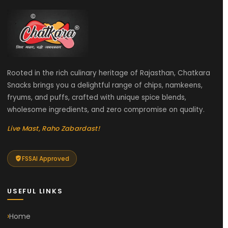
Rooted in the rich culinary heritage of Rajasthan, Chatkara
Snacks brings you a delightful range of chips, namkeens,
fryums, and puffs, crafted with unique spice blends,
wholesome ingredients, and zero compromise on quality.
Live Mast, Raho Zabardast!
FSSAI Approved
USEFUL LINKS
Home