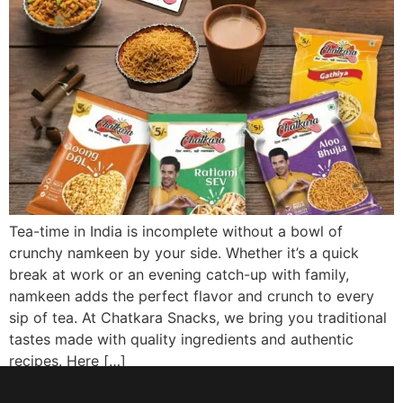
Tea-time in India is incomplete without a bowl of
crunchy namkeen by your side. Whether it’s a quick
break at work or an evening catch-up with family,
namkeen adds the perfect flavor and crunch to every
sip of tea. At Chatkara Snacks, we bring you traditional
tastes made with quality ingredients and authentic
recipes. Here […]