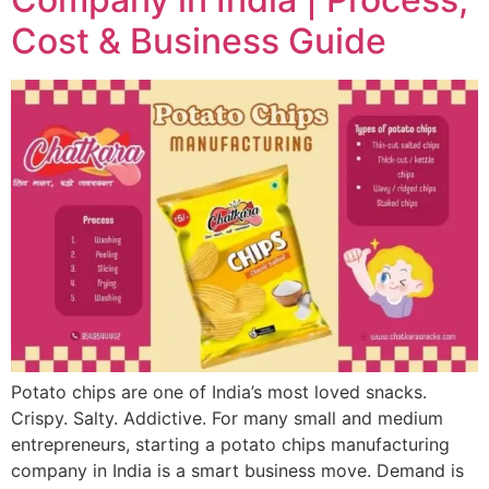
Cost & Business Guide
Potato chips are one of India’s most loved snacks.
Crispy. Salty. Addictive. For many small and medium
entrepreneurs, starting a potato chips manufacturing
company in India is a smart business move. Demand is