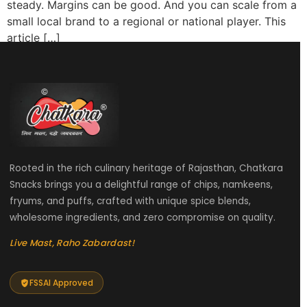
steady. Margins can be good. And you can scale from a
small local brand to a regional or national player. This
article […]
Rooted in the rich culinary heritage of Rajasthan, Chatkara
Snacks brings you a delightful range of chips, namkeens,
fryums, and puffs, crafted with unique spice blends,
wholesome ingredients, and zero compromise on quality.
Live Mast, Raho Zabardast!
FSSAI Approved