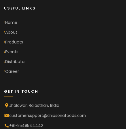
USEFUL LINKS
Home
About
Products
Events
Distributor
Career
GET IN TOUCH
Jhalawar, Rajasthan, India
customersupport@chipsonafoods.com
+91-9549544442