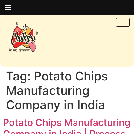
Tag:
Potato Chips
Manufacturing
Company in India
Potato Chips Manufacturing
Company in India | Process,